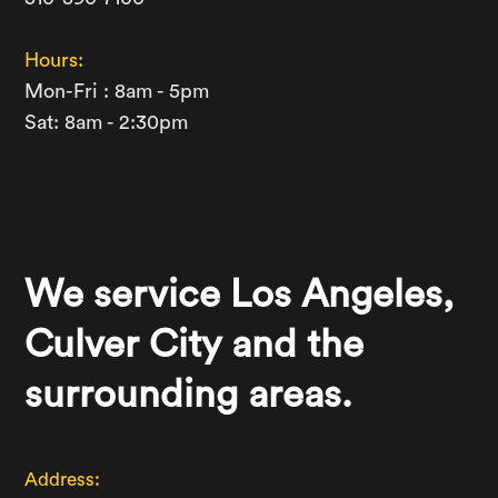
Hours:
Mon-Fri : 8am - 5pm
Sat: 8am - 2:30pm
We service Los Angeles,
Culver City and the
surrounding areas.
Address: