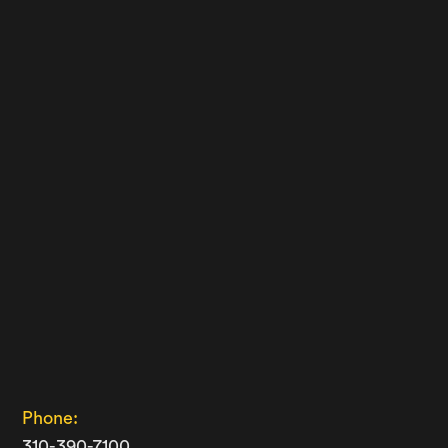
Phone:
310-390-7100