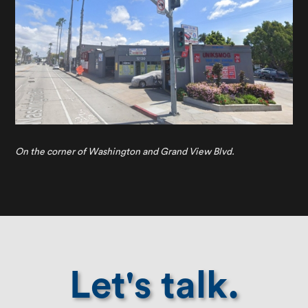
On the corner of Washington and Grand View Blvd.
Let's talk.