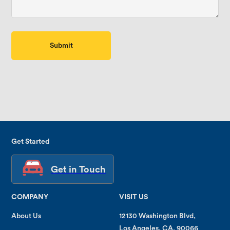
Get Started
Get in Touch
COMPANY
VISIT US
About Us
12130 Washington Blvd,
Los Angeles, CA, 90066