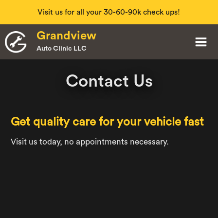
Visit us for all your 30-60-90k check ups!
Slide 2 of 4.
Grandview
Auto Clinic LLC
Contact Us
Get quality care for your vehicle fast
Visit us today, no appointments necessary.