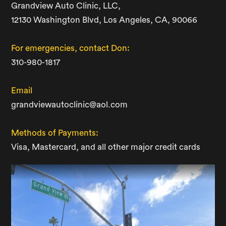
Grandview Auto Clinic, LLC,
12130 Washington Blvd, Los Angeles, CA, 90066
For emergencies, contact Don:
310-980-1817
Email
grandviewautoclinic@aol.com
Methods of Payments:
Visa, Mastercard, and all other major credit cards